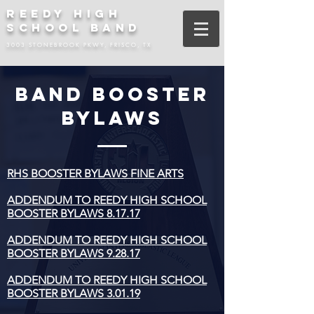
REEDY HIGH
SCHOOL BAND
3003 STONEBROOK PKWY, FRISCO, TX
BAND BOOSTER
BYLAWS
RHS BOOSTER BYLAWS FINE ARTS
ADDENDUM TO REEDY HIGH SCHOOL
BOOSTER BYLAWS 8.17.17
ADDENDUM TO REEDY HIGH SCHOOL
BOOSTER BYLAWS 9.28.17
ADDENDUM TO REEDY HIGH SCHOOL
BOOSTER BYLAWS 3.01.19