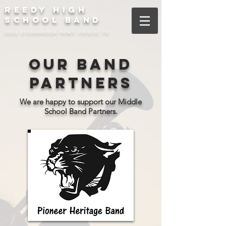
REEDY HIGH
SCHOOL BAND
3003 STONEBROOK PKWY, FRISCO, TX
Our Band
Partners
We are happy to support our Middle
School Band Partners.