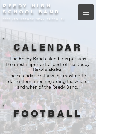
REEDY HIGH
SCHOOL BAND
3003 STONEBROOK PKWY, FRISCO, TX
CALENDAR
The Reedy Band calendar is perhaps
the most important aspect of the Reedy
Band website.
The calendar contains the most up-to-
date information regarding the where
and when of the Reedy Band.
FOOTBALL