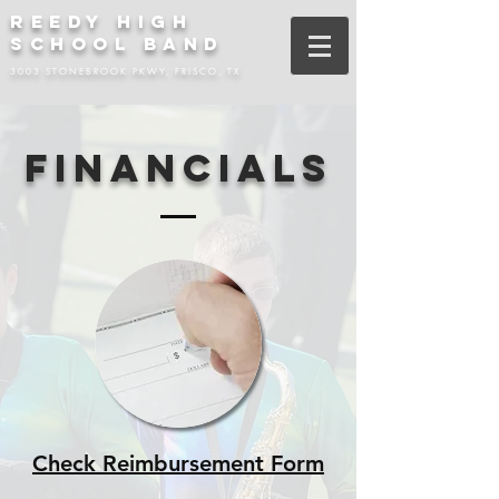
REEDY HIGH
SCHOOL BAND
3003 STONEBROOK PKWY, FRISCO, TX
FINANCIALS
Check Reimbursement Form