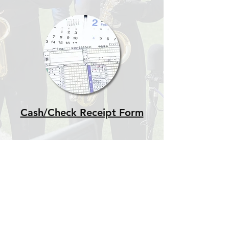
Cash/Check Receipt Form
This website is maintained by the Reedy
High School Band Booster
Club independently from Rick Reedy
High School or the Frisco Independent
School District. Neither Rick Reedy
High School nor Frisco ISD is
responsible for the content of this
website or the content of links external