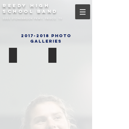
REEDY HIGH
SCHOOL BAND
3003 STONEBROOK PKWY, FRISCO, TX
2017-2018 Photo
Galleries
Senior Night
Week 10