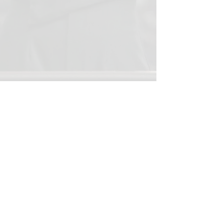
Show More
This website is maintained by the Reedy
High School Band Booster
Club independently from Rick Reedy
High School or the Frisco Independent
School District. Neither Rick Reedy
High School nor Frisco ISD is