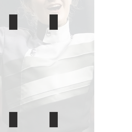
Game 9
Game 8
Game 7
Game 6