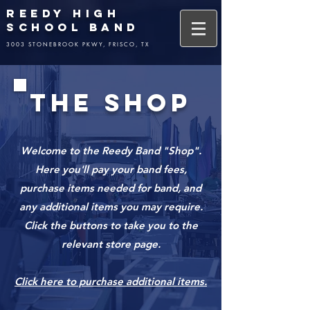
REEDY HIGH
SCHOOL BAND
3003 STONEBROOK PKWY, FRISCO, TX
THE SHOP
Welcome to the Reedy Band "Shop".
Here you'll pay your band fees,
purchase items needed for band, and
any additional items you may require.
Click the buttons to take you to the
relevant store page.
Click here to purchase additional items.