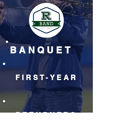
BANQUET
FIRST-YEAR
RETURNERS